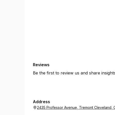
Reviews
Be the first to review us and share insigh
Address
2435 Professor Avenue, Tremont Cleveland, 