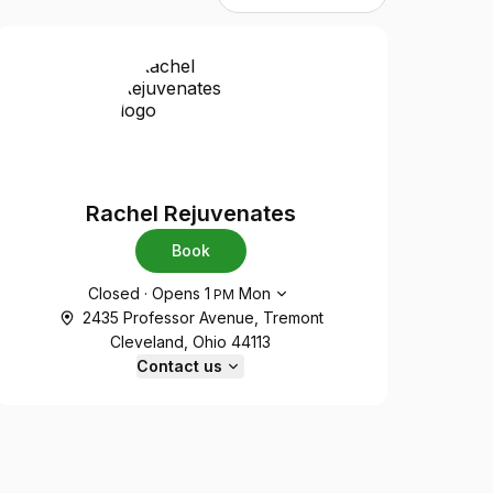
Rachel Rejuvenates
Book
Opening hours
Closed
·
Opens
1
Mon
PM
2435 Professor Avenue, Tremont
Cleveland, Ohio 44113
Contact us