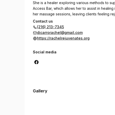
She is a healer exploring various methods to s
Access Bar, which allows her to assist in healing 
her massage sessions, leaving clients feeling r
Contact us
Currently she is looking into classes to learn my
(216) 213-7345
with crystals. In her time away from massage Rach
dicarrorachel@gmail.com
believer in daily affirmations and always lookin
https://rachelrejuvenates.org
Social media
Gallery