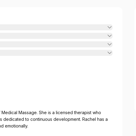
of Medical Massage. She is a licensed therapist who
is dedicated to continuous development. Rachel has a
nd emotionally.