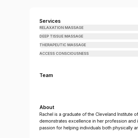
Rachel Rejuvenates
Services
RELAXATION MASSAGE
DEEP TISSUE MASSAGE
THERAPEUTIC MASSAGE
ACCESS CONSCIOUSNESS
Team
About
Rachel is a graduate of the Cleveland Institute 
demonstrates excellence in her profession and 
passion for helping individuals both physically a