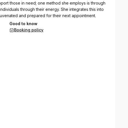
upport those in need; one method she employs is through
individuals through their energy. She integrates this into
ejuvenated and prepared for their next appointment.
Good to know
ofascial release, and Reiki, and studying chakra healing
Booking policy
el likes to read, goes to yoga, meditates daily. She is a
g to learn and expand her knowledge on holistic healing.