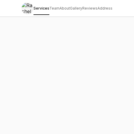
Services
Team
About
Gallery
Reviews
Address