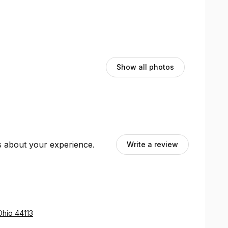
Show all photos
ts about your experience.
Write a review
Ohio 44113