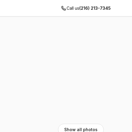
Call us
(216) 213-7345
Show all photos